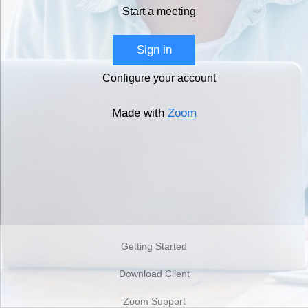
Start a meeting
Sign in
Configure your account
Made with
Zoom
Getting Started
Download Client
Zoom Support