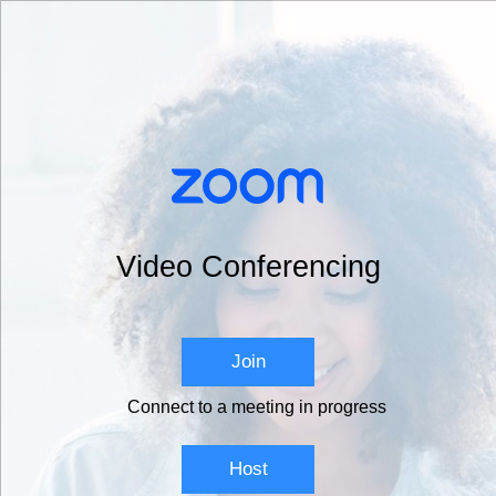
Video Conferencing
Join
Connect to a meeting in progress
Host